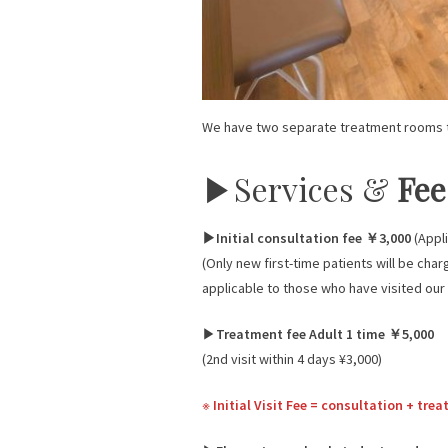
We have two separate treatment rooms t
▶︎Services &
Fee
▶︎Initial consultation fee ￥3,000
(Appli
(Only new first-time patients will be char
applicable to those who have visited our
▶︎
Treatment fee Adult 1 time ￥5,000
(2nd visit within 4 days ¥3,000)
※
Initial Visit Fee = consultation + tr