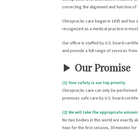
correcting the alignment and function of 
Chiropractic care began in 1895 and has s
recognized as a medical practice in mos
Our office is staffed by U.S. board-certif
and provide a full range of services from
▶︎
Our Promise
(1) Your safety is our top priority.
Chiropractic care can only be performed s
promises safe care by U.S. board-certifie
(2) We will take the appropriate amount
No two bodies in this world are exactly al
hour for the first session, 30 minutes fo