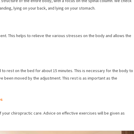
 structure of the entire body, with a focus on the spinal column. We check
tanding, lying on your back, and lying on your stomach.
ment. This helps to relieve the various stresses on the body and allows the
d to rest on the bed for about 15 minutes. This is necessary for the body to
ve been moved by the adjustment. This rest is as important as the
es
f your chiropractic care. Advice on effective exercises will be given as