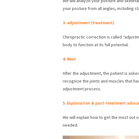
We will analyze your posture and skeletal
your posture from all angles, including s
3.
adjustment (treatment)
Chiropractic correction is called “adjust
body to function at its full potential.
4. Rest
After the adjustment, the patient is aske
recognize the joints and muscles that ha
adjustment process.
5. Explanation
& post-treatment advic
We will explain how to get the most out o
needed.