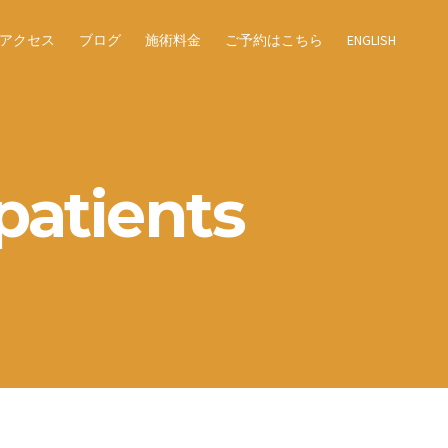
アクセス
ブログ
施術料金
ご予約はこちら
ENGLISH
patients