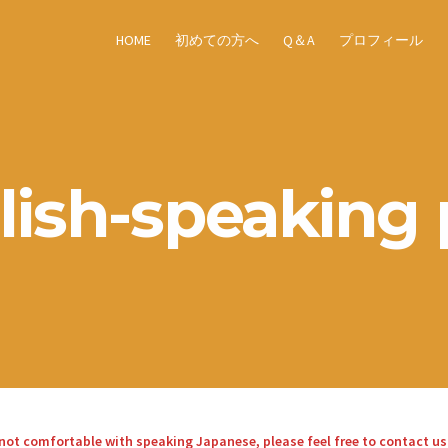
HOME
初めての方へ
Q＆A
プロフィール
lish-speaking 
re not comfortable with speaking Japanese, please feel free to contact us