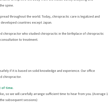
the spine.
pread throughout the world. Today, chiropractic care is legalized and
t developed countries except Japan.
ied chiropractor who studied chiropractic in the birthplace of chiropractic
 consultation to treatment.
afely if it is based on solid knowledge and experience. Our office
d chiropractor.
 of time.
ike, so we will carefully arrange sufficient time to hear from you. (Average 1
r the subsequent sessions)