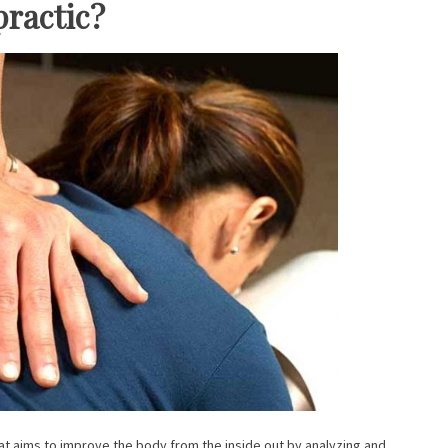
practic?
hat aims to improve the body from the inside out by analyzing and