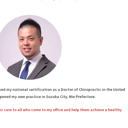
ed my national certification as a Doctor of Chiropractic in the United
opened my own practice in Suzuka City, Mie Prefecture.
tic care to all who come to my office and help them achieve a healthy