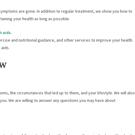
ymptoms are gone. In addition to regular treatment, we show you how to
aining your health as long as possible.
h aids.
ercise and nutritional guidance, and other services to improve your health.
 aids.
ow
ms, the circumstances that led up to them, and your lifestyle. We will also
r you. We are willing to answer any questions you may have about