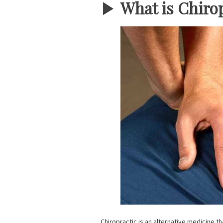
▶︎
What is Chiro
Chiropractic is an alternative medicine t