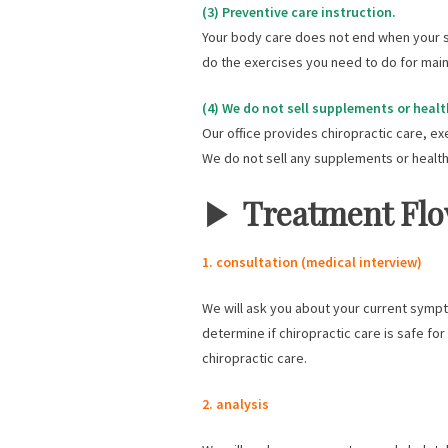
(3) Preventive care instruction.
Your body care does not end when your s
do the exercises you need to do for maint
(4) We do not sell supplements or healt
Our office provides chiropractic care, ex
We do not sell any supplements or health
▶︎
Treatment Fl
1. consultation (medical interview)
We will ask you about your current sympto
determine if chiropractic care is safe fo
chiropractic care.
2. analysis