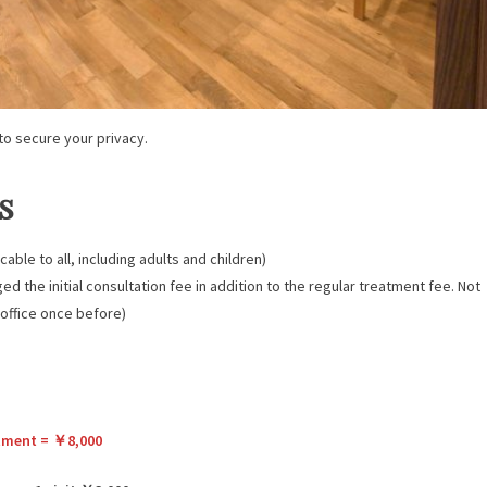
o secure your privacy.
s
cable to all, including adults and children)
ged the initial consultation fee in addition to the regular treatment fee. Not
 office once before)
eatment = ￥8,000