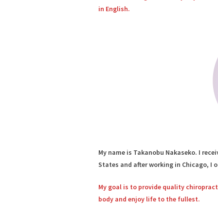
in English.
My name is Takanobu Nakaseko. I receiv
States and after working in Chicago, I 
My goal is to provide quality chiroprac
body and enjoy life to the fullest.